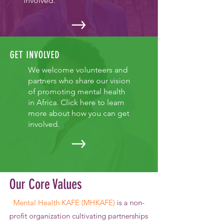
involved.
GET INVOLVED
We welcome volunteers and
partners who share our vision
of promoting mental health
in Africa. Click here to learn
more about how you can get
involved.
Our Core Values
Mental Health KAFE (MHKAFE)
is a non-
profit organization
cultivating partnerships