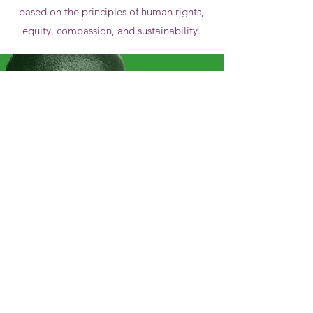
based on the principles of human rights,
equity, compassion, and sustainability.
Our Vision
We
envision a continent dedicated and
equipped to nurture the mental health
of all persons now and in the future.