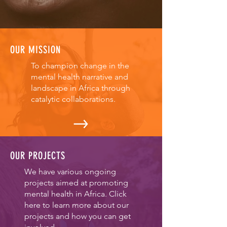
OUR MISSION
To champion change in the
mental health narrative and
landscape in Africa through
catalytic collaborations.
OUR PROJECTS
We have various ongoing
projects aimed at promoting
mental health in Africa. Click
here to learn more about our
projects and how you can get