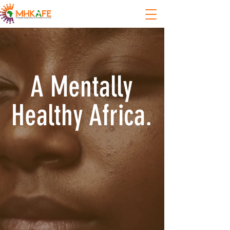
A Mentally
Healthy Africa.